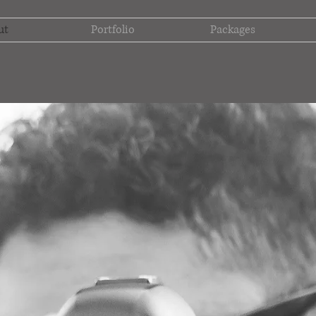
ut
Portfolio
Packages