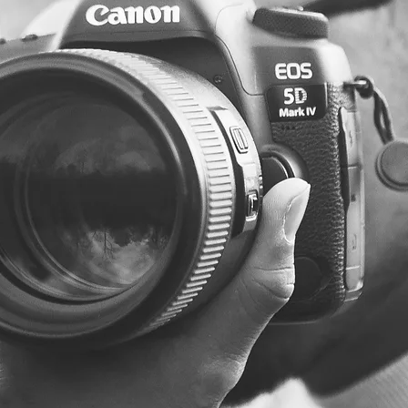
Photographer
- freelance photographer -
Family
Photographer - Graduation photography