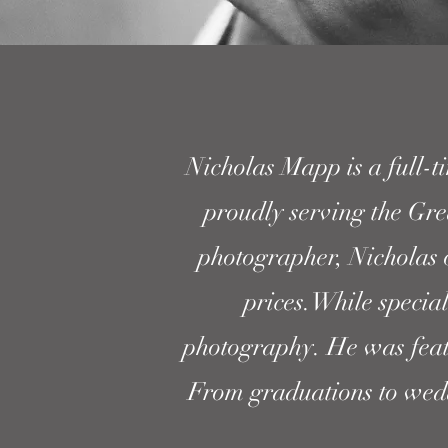
Nicholas Mapp is a full-t
proudly serving the Gre
photographer, Nicholas 
prices.While specia
photography. He was fea
From graduations to weddi