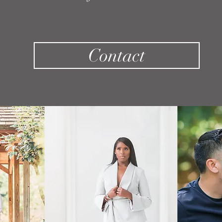
Contact