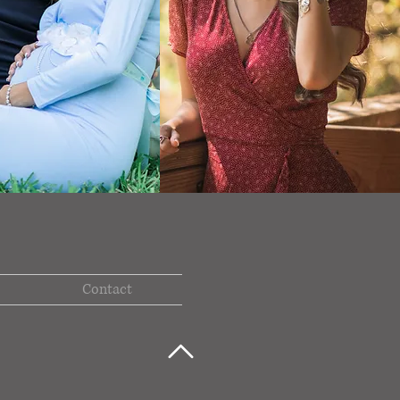
Contact