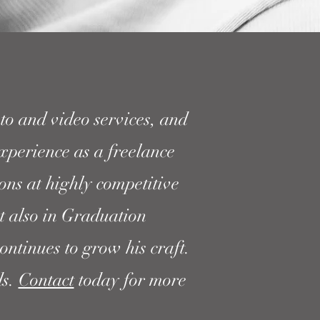
to and video services, and
xperience as a freelance
ns at highly competitive
t also in Graduation
ontinues to grow his craft.
ds.
Contact
today for more