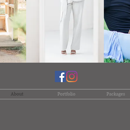
About
Portfolio
Packages