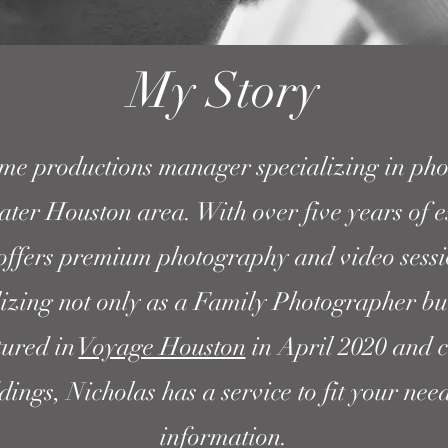
My Story
ime productions manager specializing in pho
ater Houston area. With over five years of e
offers premium photography and video sessio
lizing not only as a Family Photographer bu
tured in
Voyage Houston
in April 2020 and c
ngs, Nicholas has a service to fit your nee
information.