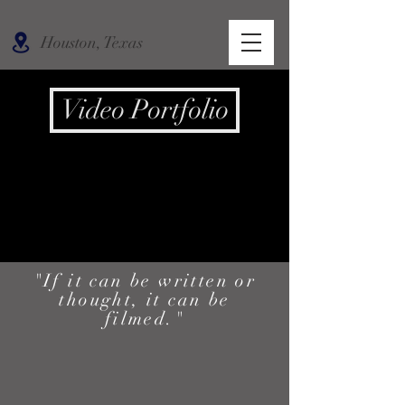
Houston, Texas
Video Portfolio
"If it can be written or
thought, it can be
filmed."