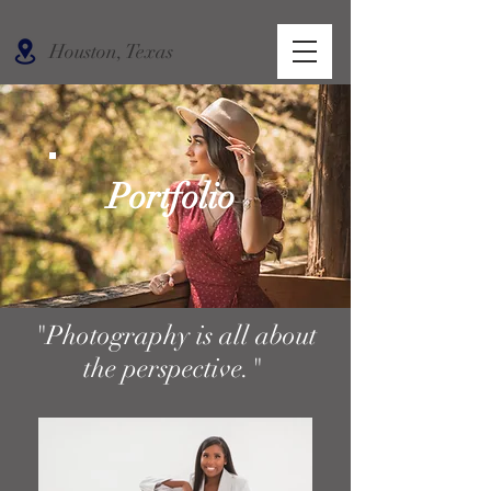
Houston, Texas
Portfolio
"Photography is all about
the perspective."