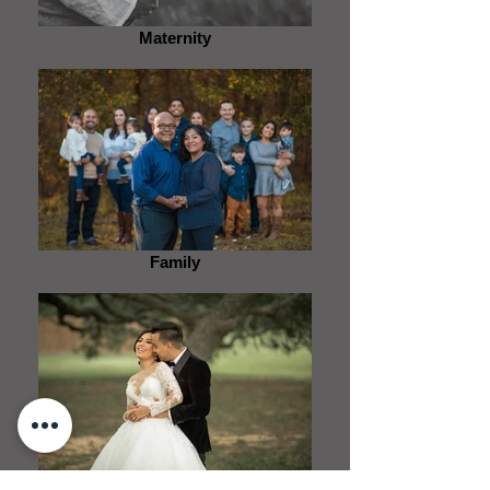
Maternity
Family
Wedding