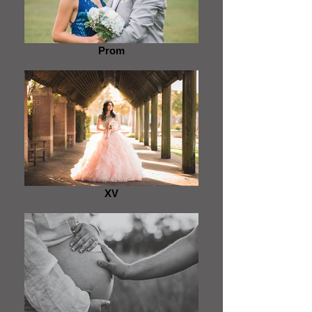
Prom
XV