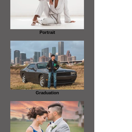
Portrait
Graduation